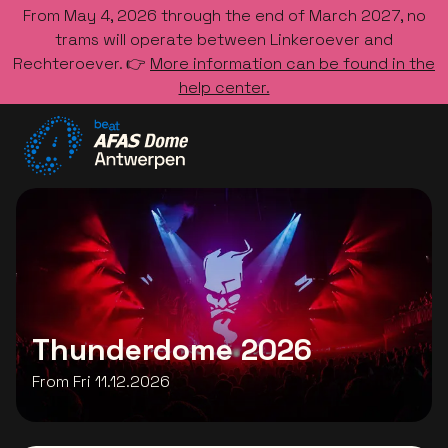
From May 4, 2026 through the end of March 2027, no
trams will operate between Linkeroever and
Rechteroever. 👉
More information can be found in the
help center.
Go to the homepage
Thunderdome 2026
From Fri 11.12.2026