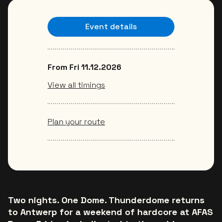
Event details
From Fri 11.12.2026
View all timings
Plan your route
Two nights. One Dome. Thunderdome returns
to Antwerp for a weekend of hardcore at AFAS