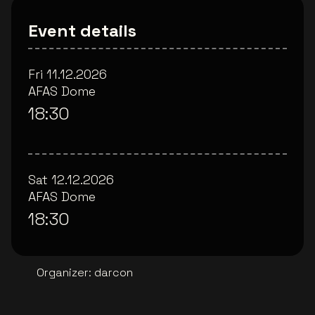
Event details
Fri 11.12.2026
AFAS Dome
18:30
Sat 12.12.2026
AFAS Dome
18:30
Organizer
:
darcon