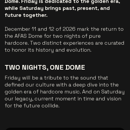
Dome. Friday is dedicated to the golden era,
while Saturday brings past, present, and
future together.
December 11 and 12 of 2026 mark the return to
the AFAS Dome for two nights of pure
hardcore. Two distinct experiences are curated
to honor its history and evolution.
TWO NIGHTS, ONE DOME
Friday will be a tribute to the sound that
defined our culture with a deep dive into the
golden era of hardcore music. And on Saturday
our legacy, current moment in time and vision
for the future collide.