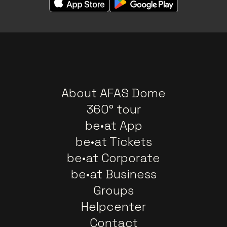
About AFAS Dome
360° tour
be•at App
be•at Tickets
be•at Corporate
be•at Business
Groups
Helpcenter
Contact