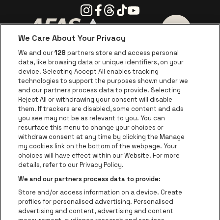
Instagram
Facebook
Threads
Tiktok
Youtube
We Care About Your Privacy
Go to website of AFAS Software logo
Go to website of Provinc
Go to websi
We and our
128
partners store and access personal
data, like browsing data or unique identifiers, on your
Go to website of Europcar
device. Selecting Accept All enables tracking
Go to website of
technologies to support the purposes shown under we
and our partners process data to provide. Selecting
Go to website of Red Bull
Reject All or withdrawing your consent will disable
Go to website of Coca-Cola
Go to websit
them. If trackers are disabled, some content and ads
you see may not be as relevant to you. You can
resurface this menu to change your choices or
Go to website of Champagne Pommery
Go to website of The 
withdraw consent at any time by clicking the Manage
my cookies link on the bottom of the webpage. Your
Go to website of The Lillet logo 
Go to website o
choices will have effect within our Website. For more
AFAS Dome is part of
be•at
details, refer to our Privacy Policy.
AFAS Dome
We and our partners process data to provide:
Schijnpoortweg 119, 2170 Antwerp
Store and/or access information on a device. Create
Be-At Venues
profiles for personalised advertising. Personalised
Schijnpoortweg 119, 2170 Antwerp
advertising and content, advertising and content
BTW (BE) 0461.051.688 - RPR Antwerpen