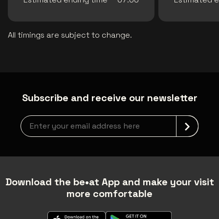
All timings are subject to change.
Subscribe and receive our newsletter
Newsletter grabber
Download the be•at App and make your visit
more comfortable