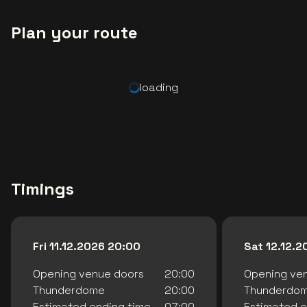
Plan your route
loading
Timings
Fri 11.12.2026 20:00
Sat 12.12.
Opening venue doors
20:00
Opening ve
Thunderdome
20:00
Thunderdo
Estimated ending time
07:00
Estimated e