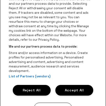
and our partners process data to provide. Selecting
Go to website of Red Bull
Reject All or withdrawing your consent will disable
Go to website of Coca-Cola
Go to websit
them. If trackers are disabled, some content and ads
you see may not be as relevant to you. You can
resurface this menu to change your choices or
Go to website of Champagne Pommery
Go to website of The 
withdraw consent at any time by clicking the Manage
my cookies link on the bottom of the webpage. Your
Go to website of The Lillet logo 
Go to website o
choices will have effect within our Website. For more
AFAS Dome is part of
be•at
details, refer to our Privacy Policy.
AFAS Dome
We and our partners process data to provide:
Schijnpoortweg 119, 2170 Antwerp
Store and/or access information on a device. Create
Be-At Venues
profiles for personalised advertising. Personalised
Schijnpoortweg 119, 2170 Antwerp
advertising and content, advertising and content
BTW (BE) 0461.051.688 - RPR Antwerpen
measurement, audience research and services
BNP Paribas Fortis - IBAN: BE93 2200 4925 0067 - BIC:
development.
List of Partners (vendors)
GEBABEBB
© be•at - Alle rights reserved
Reject All
Accept All
Proclaimer
Cookies
Manage my cookies
Privacy
Terms and conditions