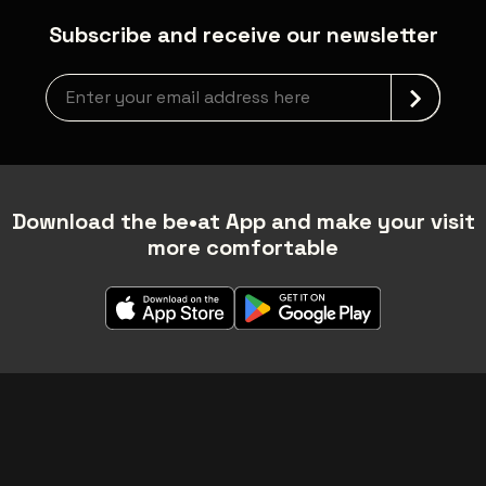
Subscribe and receive our newsletter
Newsletter grabber
Download the be•at App and make your visit
more comfortable