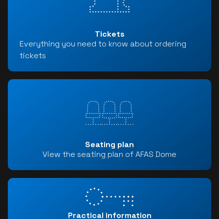
Tickets
Everything you need to know about ordering
tickets
Seating plan
View the seating plan of AFAS Dome
Practical information