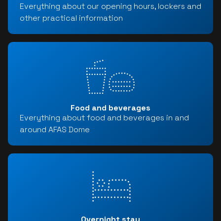
Everything about our opening hours, lockers and
other practical information
Food and beverages
Everything about food and beverages in and
around AFAS Dome
Overnight stay