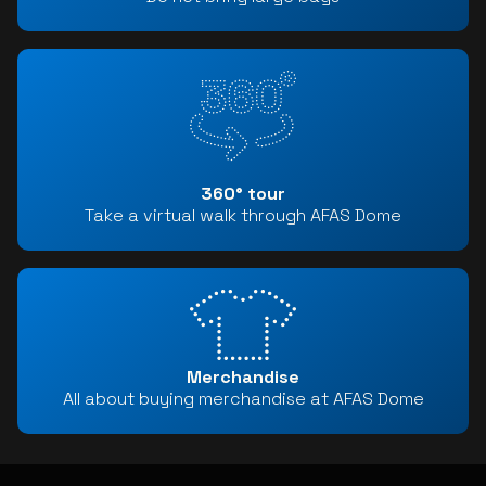
360° tour
Take a virtual walk through AFAS Dome
Merchandise
All about buying merchandise at AFAS Dome