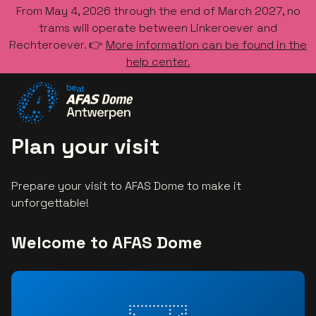
From May 4, 2026 through the end of March 2027, no
trams will operate between Linkeroever and
Rechteroever. 👉
More information can be found in the
help center.
Go to the homepage
Plan your visit
Prepare your visit to AFAS Dome to make it
unforgettable!
Welcome to AFAS Dome