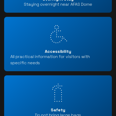
Staying overnight near AFAS Dome
Accessibility
All practical information for visitors with
specific needs
Safety
Do not bring large bags