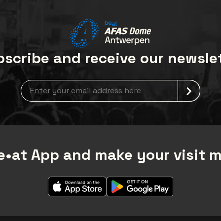
scribe and receive our newsle
Newsletter grabber
•at App and make your visit 