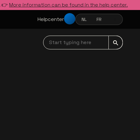
. 👉
More information can be found in the help center.
Helpcenter
NL
FR
EN
NEDERLANDS
FRANÇAIS
ENGLISH
Start typing here navbar