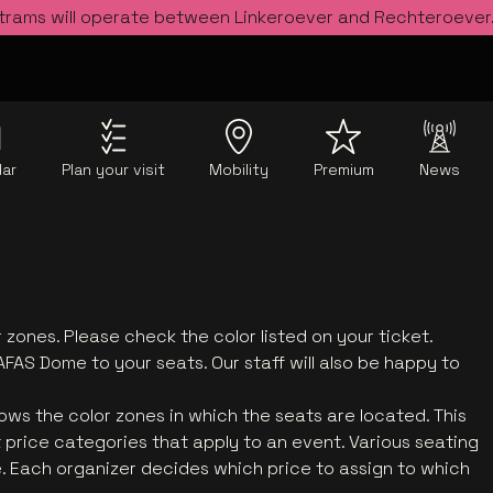
 trams will operate between Linkeroever and Rechteroever
dar
Plan your visit
Mobility
Premium
News
 zones. Please check the color listed on your ticket.
AFAS Dome to your seats. Our staff will also be happy to
ows the color zones in which the seats are located. This
t price categories that apply to an event. Various seating
. Each organizer decides which price to assign to which