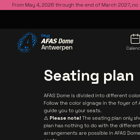
From May 4, 2026 through the end of March 2027, no
Calen
Go to the homepage
Seating plan
AFAS Dome is divided into different color
Follow the color signage in the foyer of 
guide you to your seats.
⚠️
Please note!
The seating plan only sh
plan has nothing to do with the differen
arrangements are possible in AFAS Dome