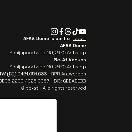
Instagram
Facebook
Threads
Tiktok
Youtube
AFAS Dome is part of
be•at
AFAS Dome
Schijnpoortweg 119, 2170 Antwerp
Be-At Venues
Schijnpoortweg 119, 2170 Antwerp
TW (BE) 0461.051.688 - RPR Antwerpen
: BE93 2200 4925 0067 - BIC: GEBABEBB
© be•at - Alle rights reserved