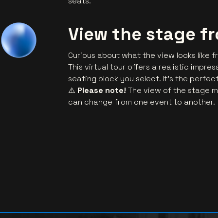
seats.
View the stage f
Curious about what the view looks like f
This virtual tour offers a realistic impr
seating block you select. It’s the perfe
⚠️
Please note!
The view of the stage m
can change from one event to another.