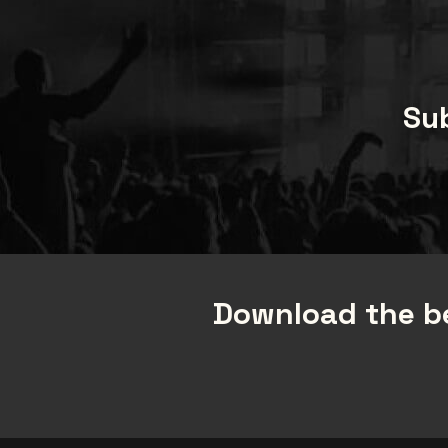
Sub
Download the be