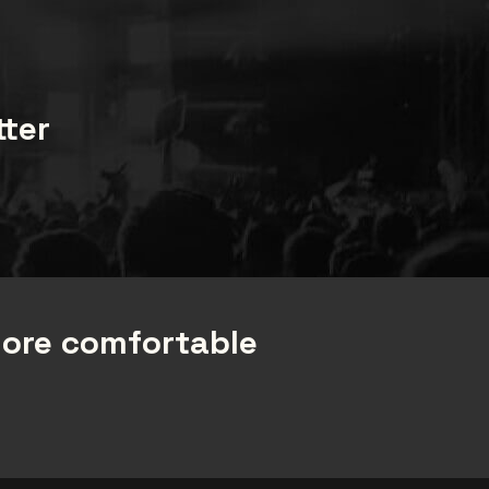
tter
more comfortable