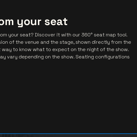
rom your seat
rom your seat? Discover it with our 360° seat map tool.
ession of the venue and the stage, shown directly from the
ct way to know what to expect on the night of the show.
ay vary depending on the show. Seating configurations