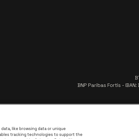
B
BNP Paribas Fortis - IBAN
data, like browsing data or unique
nables tracking technologies to support the