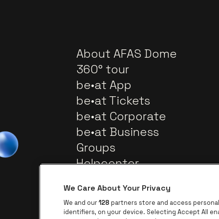
About AFAS Dome
360° tour
be•at App
be•at Tickets
be•at Corporate
be•at Business
Groups
Helpcenter
Contact
We Care About Your Privacy
We and our
128
partners store and access personal 
identifiers, on your device. Selecting Accept All e