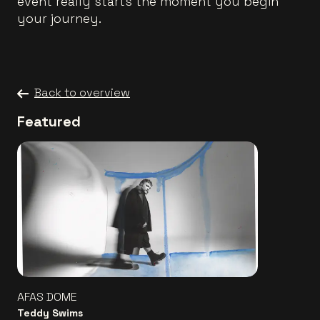
event really starts the moment you begin
your journey.
Back to overview
Featured
AFAS DOME
Teddy Swims