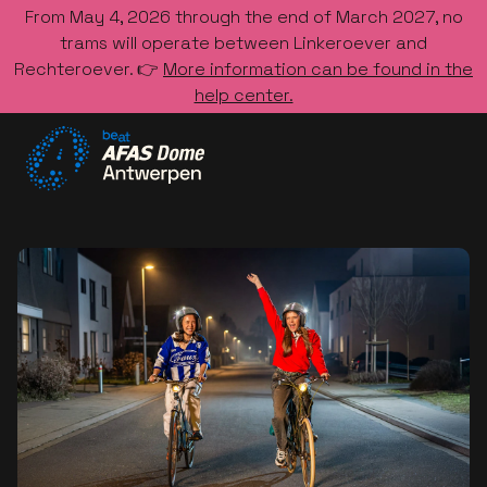
From May 4, 2026 through the end of March 2027, no
trams will operate between Linkeroever and
Rechteroever. 👉
More information can be found in the
help center.
Go to the homepage