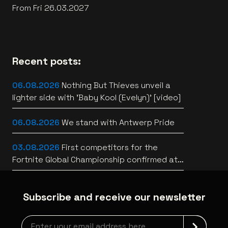
From Fri 26.03.2027
Recent posts:
06.08.2026
Nothing But Thieves unveil a
lighter side with 'Baby Kool (Evelyn)' [video]
06.08.2026
We stand with Antwerp Pride
03.08.2026
First competitors for the
Fortnite Global Championship confirmed at
Lotto Arena
Subscribe and receive our newsletter
Newsletter grabber