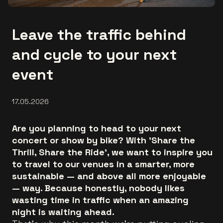
Leave the traffic behind
and cycle to your next
event
17.05.2026
Are you planning to head to your next
concert or show by bike? With 'Share the
Thrill, Share the Ride', we want to inspire you
to travel to our venues in a smarter, more
sustainable — and above all more enjoyable
— way. Because honestly, nobody likes
wasting time in traffic when an amazing
night is waiting ahead.