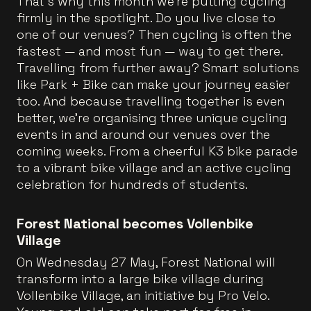
That’s why this month we’re putting cycling
firmly in the spotlight. Do you live close to
one of our venues? Then cycling is often the
fastest — and most fun — way to get there.
Travelling from further away? Smart solutions
like Park + Bike can make your journey easier
too. And because travelling together is even
better, we’re organising three unique cycling
events in and around our venues over the
coming weeks. From a cheerful K3 bike parade
to a vibrant bike village and an active cycling
celebration for hundreds of students.
Forest National becomes Vollenbike
Village
On Wednesday 27 May, Forest National will
transform into a large bike village during
Vollenbike Village, an initiative by Pro Velo.