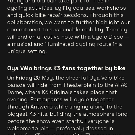
Young and old can take part for free in
cycling activities, agility courses, workshops
and quick bike repair sessions. Through this
collaboration, we want to further highlight our
commitment to sustainable mobility. The day
will end on a festive note with a Cyclo Disco —
a musical and illuminated cycling route in a
unique setting.
Oya Vélo brings K3 fans together by bike
On Friday 29 May, the cheerful Oya Vélo bike
parade will ride from Theaterplein to the AFAS
Dome, where K3 Originals takes place that
evening. Participants will cycle together
through Antwerp while singing along to the
biggest K3 hits, building the atmosphere long
before the show even starts. Everyone is
welcome to join — preferably dressed in