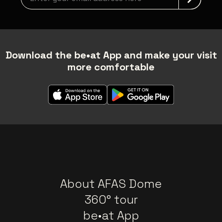
Download the be•at App and make your visit
more comfortable
About AFAS Dome
360° tour
be•at App