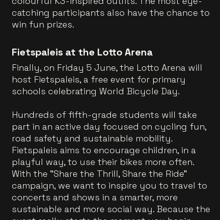
colourful K3-inspired outfits. The most eye-
catching participants also have the chance to
win fun prizes.
Fietspaleis at the Lotto Arena
Finally, on Friday 5 June, the Lotto Arena will
host Fietspaleis, a free event for primary
schools celebrating World Bicycle Day.
Hundreds of fifth-grade students will take
part in an active day focused on cycling fun,
road safety and sustainable mobility.
Fietspaleis aims to encourage children, in a
playful way, to use their bikes more often.
With the “Share the Thrill, Share the Ride”
campaign, we want to inspire you to travel to
concerts and shows in a smarter, more
sustainable and more social way. Because the