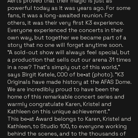
Aerts proved that their magic is just as
powerful today as it was years ago. For some
fans, it was a long-awaited reunion. For
others, it was their very first K3 experience.
Everyone experienced the concerts in their
own way, but together we became part of a
story that no one will forget anytime soon.
“A sold-out show will always feel special, but
a production that sells out our arena 31 times
in a row? That’s simply out of this world,”
says Birgit Ketele, COO of be•at (photo). “K3
Originals have made history at the AFAS Dome.
We are incredibly proud to have been the
home of this remarkable concert series and
warmly congratulate Karen, Kristel and
Kathleen on this unique achievement.”
This be•at Award belongs to Karen, Kristel and
Kathleen, to Studio 100, to everyone working
behind the scenes, and to the thousands of