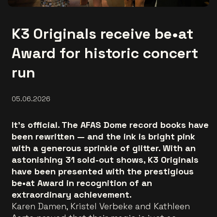
K3 Originals receive be•at
Award for historic concert
run
05.06.2026
It’s official. The AFAS Dome record books have
been rewritten — and the ink is bright pink
with a generous sprinkle of glitter. With an
astonishing 31 sold-out shows, K3 Originals
have been presented with the prestigious
be•at Award in recognition of an
extraordinary achievement.
Karen Damen, Kristel Verbeke and Kathleen