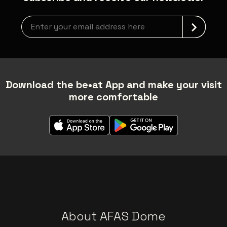
Newsletter grabber
Download the be•at App and make your visit
more comfortable
About AFAS Dome