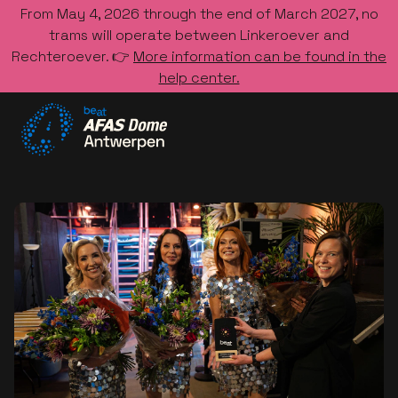
From May 4, 2026 through the end of March 2027, no
trams will operate between Linkeroever and
Rechteroever. 👉
More information can be found in the
help center.
Go to the homepage