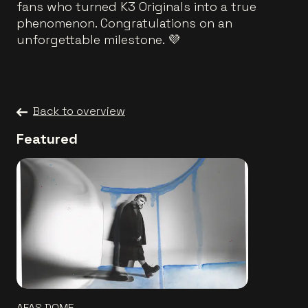
fans who turned K3 Originals into a true
phenomenon. Congratulations on an
unforgettable milestone. 💜
Back to overview
Featured
AFAS DOME