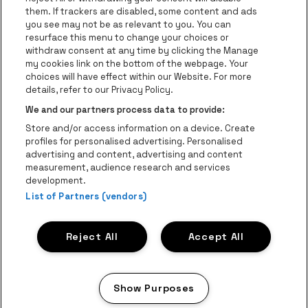
Go to website of Coca-Cola
Go to websit
them. If trackers are disabled, some content and ads
you see may not be as relevant to you. You can
resurface this menu to change your choices or
Go to website of Champagne Pommery
Go to website of The 
withdraw consent at any time by clicking the Manage
my cookies link on the bottom of the webpage. Your
Go to website of The Lillet logo 
Go to website o
choices will have effect within our Website. For more
AFAS Dome is part of
be•at
details, refer to our Privacy Policy.
AFAS Dome
We and our partners process data to provide:
Schijnpoortweg 119, 2170 Antwerp
Store and/or access information on a device. Create
Be-At Venues
profiles for personalised advertising. Personalised
Schijnpoortweg 119, 2170 Antwerp
advertising and content, advertising and content
BTW (BE) 0461.051.688 - RPR Antwerpen
measurement, audience research and services
BNP Paribas Fortis - IBAN: BE93 2200 4925 0067 - BIC:
development.
GEBABEBB
List of Partners (vendors)
© be•at - Alle rights reserved
Reject All
Accept All
Proclaimer
Cookies
Manage my cookies
Privacy
Terms and conditions
Show Purposes