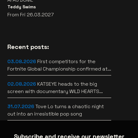
Teddy Swims
From Fri 26.03.2027
Recent posts:
03.08.2026
First competitors for the
Fortnite Global Championship confirmed at
Lotto Arena
02.08.2026
KATSEYE heads to the big
screen with documentary WILD HEARTS
[trailer]
31.07.2026
Tove Lo turns a chaotic night
out into an irresistible pop song
Subscribe and receive our newsletter