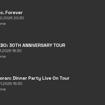
nc. Forever
10.2026 20:30
ome
BO: 30TH ANNIVERSARY TOUR
11.2026 18:30
ome
Horan: Dinner Party Live On Tour
11.2026 18:30
ome