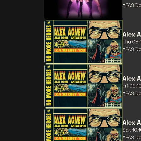
AFAS D
Alex 
Thu 08.
AFAS D
Alex 
Fri 09.
AFAS D
Alex 
Sat 10.
AFAS D