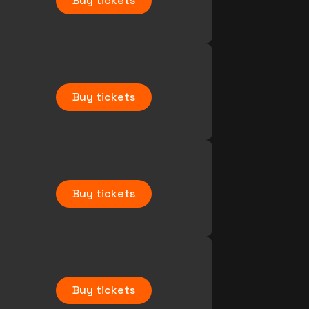
Buy tickets
Buy tickets
Buy tickets
Buy tickets