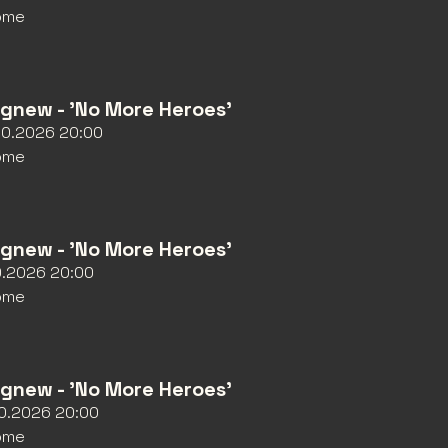
ome
Agnew - 'No More Heroes'
10.2026 20:00
ome
Agnew - 'No More Heroes'
10.2026 20:00
ome
Agnew - 'No More Heroes'
10.2026 20:00
ome