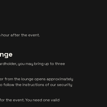
 hour after the event.
unge
rdholder, you may bring up to three
oor from the lounge opens approximately
o follow the instructions of our security
for the event. You need one valid