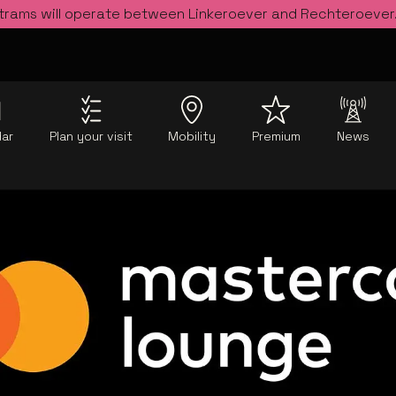
 trams will operate between Linkeroever and Rechteroever
dar
Plan your visit
Mobility
Premium
News