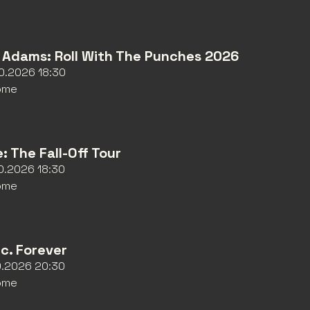
 Adams: Roll With The Punches 2026
10.2026 18:30
ome
e: The Fall-Off Tour
10.2026 18:30
ome
nc. Forever
10.2026 20:30
ome