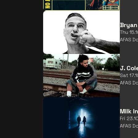
Bryan
Thu 15.
AFAS D
J. Col
Sat 17.
AFAS D
MIlk I
Fri 23.
AFAS D