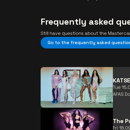
Frequently asked qu
Still have questions about the Masterc
Go to the frequently asked questio
KATSE
Tue 15.
AFAS D
The P
Fri 18.