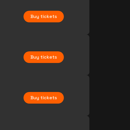
Buy tickets
Buy tickets
Buy tickets