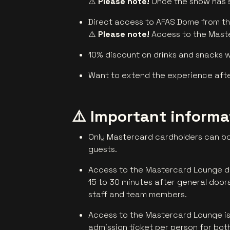
⚠️
Please note!
Once the show has st
Direct access to AFAS Dome from t
⚠️
Please note!
Access to the Maste
10% discount on drinks and snacks 
Want to extend the experience after
⚠️ Important inform
Only Mastercard cardholders can bo
guests.
Access to the Mastercard Lounge do
15 to 30 minutes after general doors 
staff and team members.
Access to the Mastercard Lounge is o
admission ticket per person for both