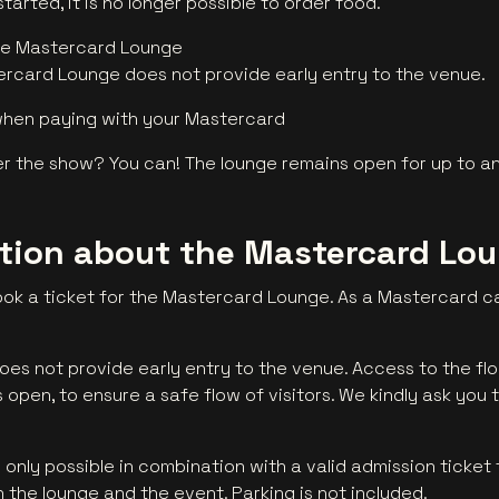
arted, it is no longer possible to order food.
he Mastercard Lounge
rcard Lounge does not provide early entry to the venue.
when paying with your Mastercard
 the show? You can! The lounge remains open for up to an
ation about the Mastercard Lo
ok a ticket for the Mastercard Lounge. As a Mastercard ca
es not provide early entry to the venue. Access to the fl
open, to ensure a safe flow of visitors. We kindly ask you t
nly possible in combination with a valid admission ticket 
 the lounge and the event. Parking is not included.