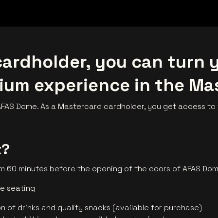
ardholder, you can turn y
ium experience in the Ma
AS Dome. As a Mastercard cardholder, you get access to t
t?
om 60 minutes before the opening of the doors of AFAS Do
le seating
on of drinks and quality snacks (available for purchase)