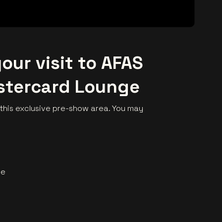
our visit to AFAS
stercard Lounge
his exclusive pre-show area. You may
me