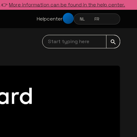
. 👉
More information can be found in the help center.
Helpcenter
NL
FR
EN
NEDERLANDS
FRANÇAIS
ENGLISH
Start typing here navbar