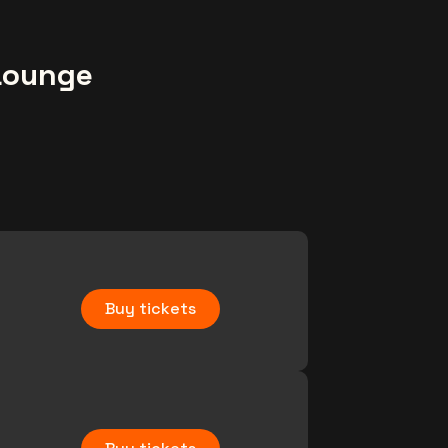
Lounge
Buy tickets