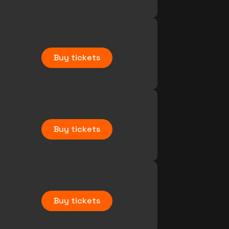
Buy tickets
Buy tickets
Buy tickets