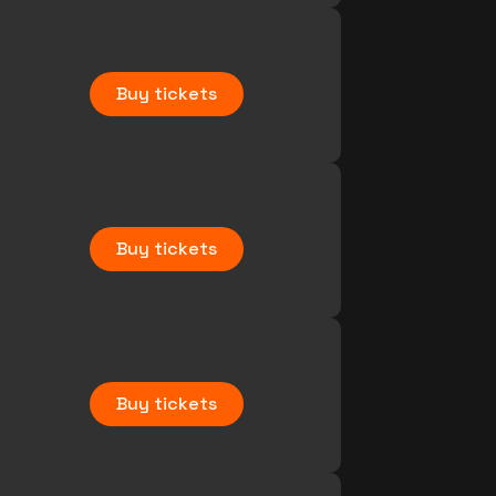
Buy tickets
Buy tickets
Buy tickets