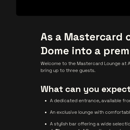
As a Mastercard c
Dome into a prem
Welcome to the Mastercard Lounge at AF
bring up to three guests.
What can you expec
A dedicated entrance, available fr
An exclusive lounge with comfortab
A stylish bar offering a wide selecti