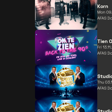
Korn
Mon 09.
AFAS D
Tien 
Fri 13.1
AFAS D
Studi
Thu 03.
AFAS D
Studi