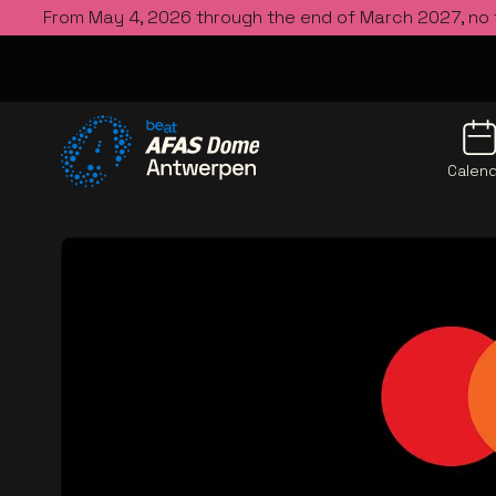
From May 4, 2026 through the end of March 2027, no
Calen
Go to the homepage