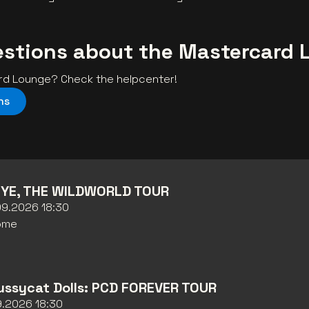
estions about the Mastercard 
ard Lounge? Check the helpcenter!
ns
YE, THE WILDWORLD TOUR
09.2026 18:30
ome
ussycat Dolls: PCD FOREVER TOUR
09.2026 18:30