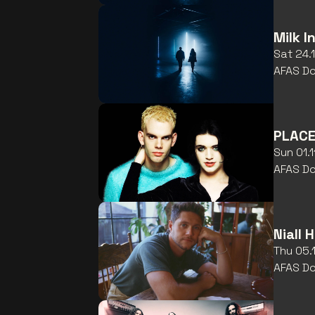
Milk I
Sat 24.
AFAS D
PLACE
Sun 01.
AFAS D
Niall 
Thu 05.
AFAS D