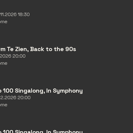
11.2026 18:30
ome
Om Te Zien, Back to the 90s
1.2026 20:00
ome
o 100 Singalong, In Symphony
12.2026 20:00
ome
o 100 Singalong, In Symphony