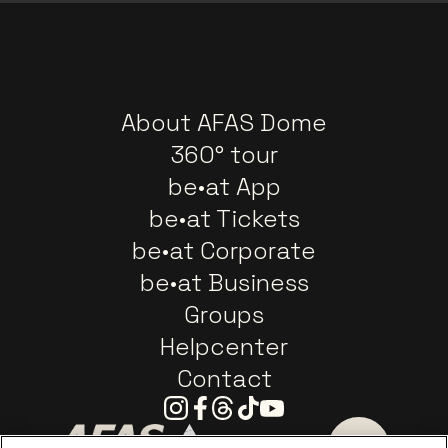
About AFAS Dome
360° tour
be•at App
be•at Tickets
be•at Corporate
be•at Business
Groups
Helpcenter
Contact
Instagram
Facebook
Threads
Tiktok
Youtube