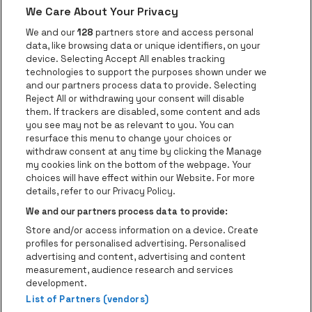
We Care About Your Privacy
Go to website of AFAS Software logo
Go to website of Provinc
Go to websi
We and our
128
partners store and access personal
data, like browsing data or unique identifiers, on your
Go to website of Europcar
device. Selecting Accept All enables tracking
Go to website of
technologies to support the purposes shown under we
and our partners process data to provide. Selecting
Go to website of Red Bull
Reject All or withdrawing your consent will disable
Go to website of Coca-Cola
Go to websit
them. If trackers are disabled, some content and ads
you see may not be as relevant to you. You can
resurface this menu to change your choices or
Go to website of Champagne Pommery
Go to website of The 
withdraw consent at any time by clicking the Manage
my cookies link on the bottom of the webpage. Your
Go to website of The Lillet logo 
Go to website o
choices will have effect within our Website. For more
AFAS Dome is part of
be•at
details, refer to our Privacy Policy.
AFAS Dome
We and our partners process data to provide:
Schijnpoortweg 119, 2170 Antwerp
Store and/or access information on a device. Create
Be-At Venues
profiles for personalised advertising. Personalised
Schijnpoortweg 119, 2170 Antwerp
advertising and content, advertising and content
BTW (BE) 0461.051.688 - RPR Antwerpen
measurement, audience research and services
BNP Paribas Fortis - IBAN: BE93 2200 4925 0067 - BIC:
development.
GEBABEBB
List of Partners (vendors)