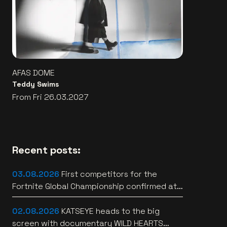
AFAS DOME
Teddy Swims
From Fri 26.03.2027
Recent posts:
03.08.2026
First competitors for the
Fortnite Global Championship confirmed at
Lotto Arena
02.08.2026
KATSEYE heads to the big
screen with documentary WILD HEARTS