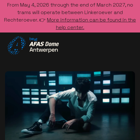
From May 4, 2026 through the end of March 2027, no
trams will operate between Linkeroever and
Rechteroever. 👉
More information can be found in the
help center.
Go to the homepage