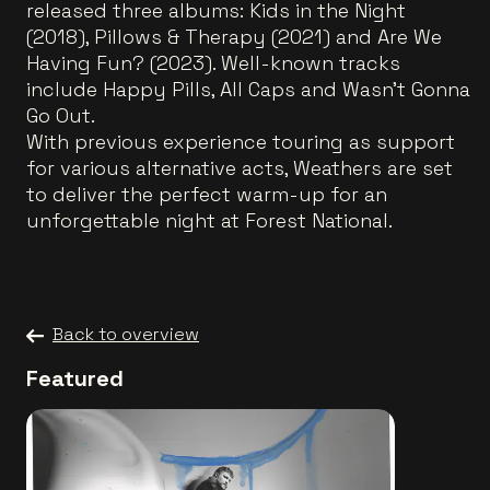
released three albums: Kids in the Night
(2018), Pillows & Therapy (2021) and Are We
Having Fun? (2023). Well-known tracks
include Happy Pills, All Caps and Wasn’t Gonna
Go Out.
With previous experience touring as support
for various alternative acts, Weathers are set
to deliver the perfect warm-up for an
unforgettable night at Forest National.
Back to overview
Featured