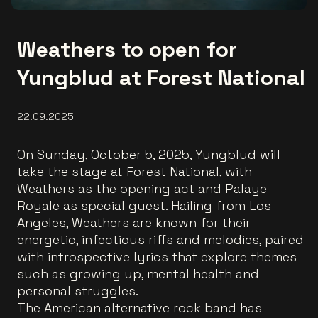
Weathers to open for
Yungblud at Forest National
22.09.2025
On Sunday, October 5, 2025, Yungblud will
take the stage at Forest National, with
Weathers as the opening act and Palaye
Royale as special guest. Hailing from Los
Angeles, Weathers are known for their
energetic, infectious riffs and melodies, paired
with introspective lyrics that explore themes
such as growing up, mental health and
personal struggles.
The American alternative rock band has