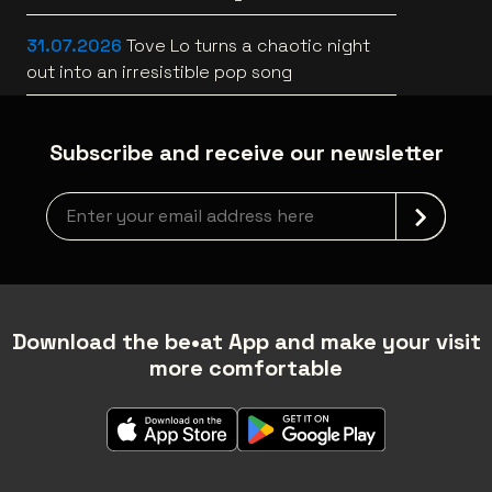
[trailer]
31.07.2026
Tove Lo turns a chaotic night
out into an irresistible pop song
Subscribe and receive our newsletter
Newsletter grabber
Download the be•at App and make your visit
more comfortable