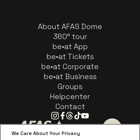
About AFAS Dome
360° tour
be•at App
be•at Tickets
be•at Corporate
be•at Business
Groups
Helpcenter
Contact
Instagram
Facebook
Threads
Tiktok
Youtube
We Care About Your Privacy
Go to website of AFAS Software logo
Go to website of Provinc