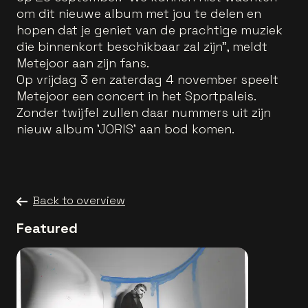
om dit nieuwe album met jou te delen en
hopen dat je geniet van de prachtige muziek
die binnenkort beschikbaar zal zijn", meldt
Metejoor aan zijn fans.
Op vrijdag 3 en zaterdag 4 november speelt
Metejoor een concert in het Sportpaleis.
Zonder twijfel zullen daar nummers uit zijn
nieuw album 'JORIS' aan bod komen.
Back to overview
Featured