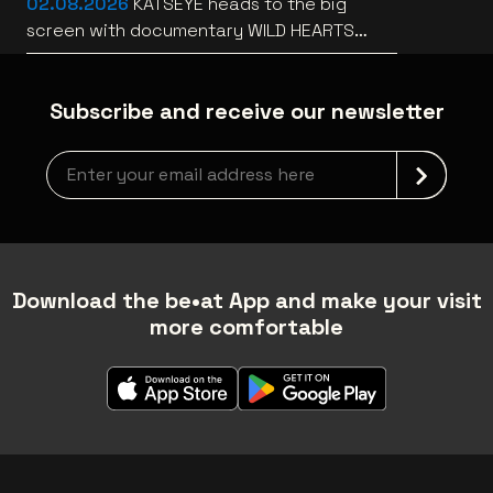
02.08.2026
KATSEYE heads to the big
screen with documentary WILD HEARTS
[trailer]
Subscribe and receive our newsletter
Newsletter grabber
Download the be•at App and make your visit
more comfortable