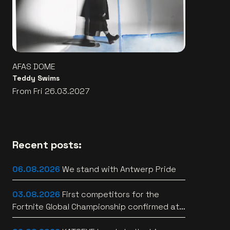
AFAS DOME
Teddy Swims
From Fri 26.03.2027
Recent posts:
06.08.2026
We stand with Antwerp Pride
03.08.2026
First competitors for the
Fortnite Global Championship confirmed at
Lotto Arena