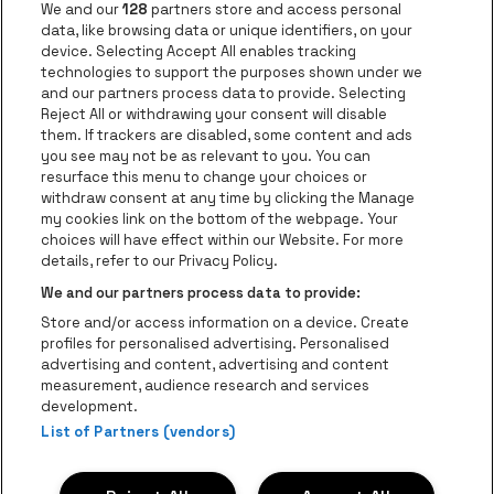
Go to websi
We and our
128
partners store and access personal
data, like browsing data or unique identifiers, on your
Go to website of Europcar
device. Selecting Accept All enables tracking
Go to website of
technologies to support the purposes shown under we
and our partners process data to provide. Selecting
Go to website of Red Bull
Reject All or withdrawing your consent will disable
Go to website of Coca-Cola
Go to websit
them. If trackers are disabled, some content and ads
you see may not be as relevant to you. You can
resurface this menu to change your choices or
Go to website of Champagne Pommery
Go to website of The 
withdraw consent at any time by clicking the Manage
my cookies link on the bottom of the webpage. Your
Go to website of The Lillet logo 
Go to website o
choices will have effect within our Website. For more
AFAS Dome is part of
be•at
details, refer to our Privacy Policy.
AFAS Dome
We and our partners process data to provide:
Schijnpoortweg 119, 2170 Antwerp
Store and/or access information on a device. Create
Be-At Venues
profiles for personalised advertising. Personalised
Schijnpoortweg 119, 2170 Antwerp
advertising and content, advertising and content
BTW (BE) 0461.051.688 - RPR Antwerpen
measurement, audience research and services
BNP Paribas Fortis - IBAN: BE93 2200 4925 0067 - BIC:
development.
GEBABEBB
List of Partners (vendors)
© be•at - Alle rights reserved