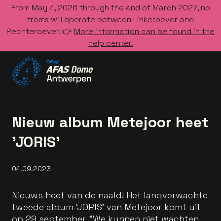
From May 4, 2026 through the end of March 2027, no
trams will operate between Linkeroever and
Rechteroever. 👉
More information can be found in the
help center.
Go to the homepage
Nieuw album Metejoor heet
'JORIS'
04.09.2023
Nieuws heet van de naald! Het langverwachte
tweede album ‘JORIS' van Metejoor komt uit
op 29 september. "We kunnen niet wachten