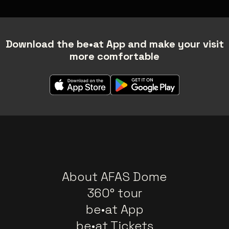
Download the be•at App and make your visit
more comfortable
About AFAS Dome
360° tour
be•at App
be•at Tickets