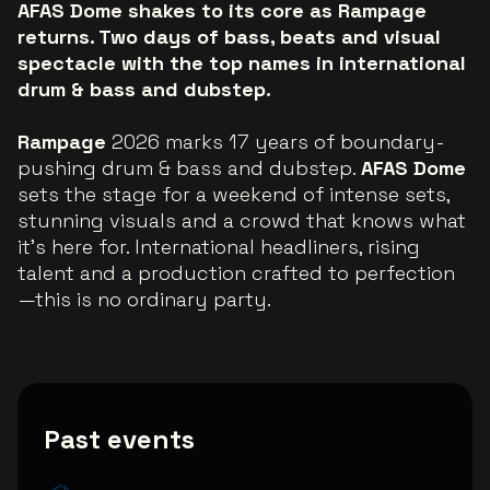
AFAS Dome shakes to its core as Rampage
returns. Two days of bass, beats and visual
spectacle with the top names in international
drum & bass and dubstep.
Rampage
2026 marks 17 years of boundary-
pushing drum & bass and dubstep.
AFAS Dome
sets the stage for a weekend of intense sets,
stunning visuals and a crowd that knows what
it’s here for. International headliners, rising
talent and a production crafted to perfection
—this is no ordinary party.
Past events