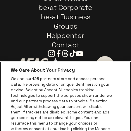
be•at Corporate
be•at Business
Groups
Helpcenter
Contact
Instagram
Facebook
Threads
Tiktok
Youtube
We Care About Your Privacy
Go to website of AFAS Software logo
Go to website of Provinc
Go to websi
We and our
128
partners store and access personal
data, like browsing data or unique identifiers, on your
Go to website of Europcar
device. Selecting Accept All enables tracking
Go to website of
technologies to support the purposes shown under we
and our partners process data to provide. Selecting
Go to website of Red Bull
Reject All or withdrawing your consent will disable
Go to website of Coca-Cola
Go to websit
them. If trackers are disabled, some content and ads
you see may not be as relevant to you. You can
resurface this menu to change your choices or
Go to website of Champagne Pommery
Go to website of The 
withdraw consent at any time by clicking the Manage