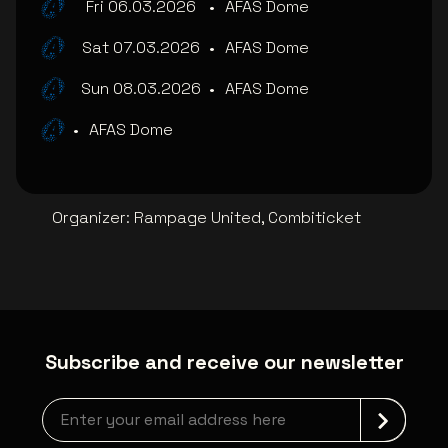
Fri 06.03.2026
•
AFAS Dome
Sat 07.03.2026
•
AFAS Dome
Sun 08.03.2026
•
AFAS Dome
•
AFAS Dome
Organizer
:
Rampage United, Combiticket
Subscribe and receive our newsletter
Newsletter grabber