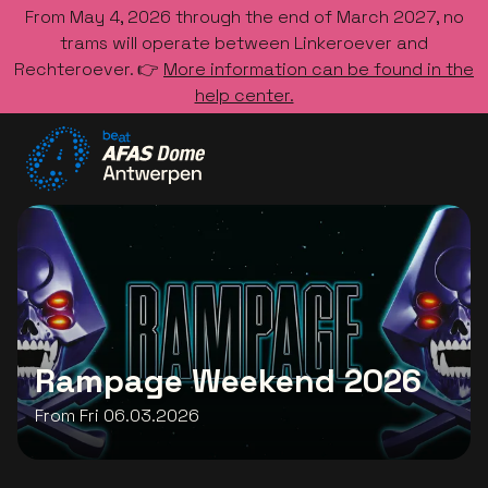
From May 4, 2026 through the end of March 2027, no
trams will operate between Linkeroever and
Rechteroever. 👉
More information can be found in the
help center.
Go to the homepage
Rampage Weekend 2026
From Fri 06.03.2026