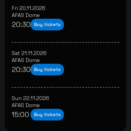
Fri 20.11.2026
AFAS Dome
20:30
Buy tickets
Sat 21.11.2026
AFAS Dome
20:30
Buy tickets
Sun 22.11.2026
AFAS Dome
15:00
Buy tickets