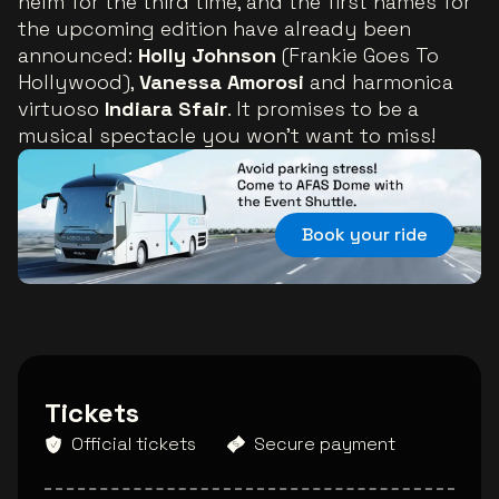
helm for the third time, and the first names for
the upcoming edition have already been
announced:
Holly Johnson
(Frankie Goes To
Hollywood),
Vanessa Amorosi
and harmonica
virtuoso
Indiara Sfair
.
It promises to be a
musical spectacle you won’t want to miss!
Book your ride
Tickets
Official tickets
Secure payment