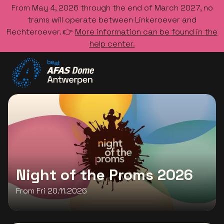
From May 4, 2026 through the end of March 2027, no
trams will operate between Linkeroever and
Rechteroever. 👉
More information can be found in the
help center.
Go to the homepage
Night of the Proms 2026
From Fri 20.11.2026