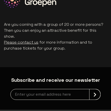
Are you coming with a group of 20 or more persons?
Then you can enjoy an attractive benefit for this
show.
Please contact us
for more information and to
purchase tickets for your group.
Subscribe and receive our newsletter
Newsletter grabber