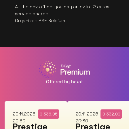
At the box office, you pay an extra 2 euros
service charge.
Organizer
:
PSE Belgium
Offered by be•at
Fri
Fri
20.11.2026
20.11.2026
€
336,05
€
332,09
20:30
20:30
Prestige
Prestige