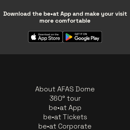
Download the be•at App and make your visit
more comfortable
About AFAS Dome
360° tour
be•at App
be•at Tickets
be•at Corporate