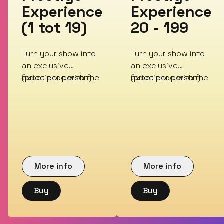
Experience
Experience
(1 tot 19)
20 - 199
Turn your show into
Turn your show into
an exclusive
an exclusive
experience with the
(price per person)
experience with the
(price per person)
Prestige Experience
Prestige Experience
More info
More info
Buy
Buy