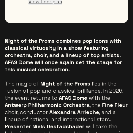
View floor plan
Night of the Proms combines pop icons with
classical virtuosity in a show featuring
orchestra, choir, and a lineup of top artists.
AFAS Dome will once again set the stage for
this musical celebration.
The magic of
Night of the Proms
lies in the
fusion of pop and classical brilliance. In 2026,
the event returns to
AFAS Dome
with the
Antwerp Philharmonic Orchestra
, the
Fine Fleur
choir, conductor
Alexandra Arrieche
, and a
lineup of national and international stars.
Presenter Niels Destadsbader
will take the