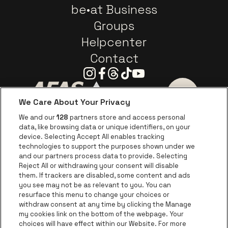
be•at Business
Groups
Helpcenter
Contact
Instagram
Facebook
Threads
Tiktok
Youtube
We Care About Your Privacy
Go to website of AFAS Software logo
Go to website of Provinc
Go to websi
We and our
128
partners store and access personal
data, like browsing data or unique identifiers, on your
Go to website of Europcar
device. Selecting Accept All enables tracking
Go to website of
technologies to support the purposes shown under we
and our partners process data to provide. Selecting
Go to website of Red Bull
Reject All or withdrawing your consent will disable
Go to website of Coca-Cola
Go to websit
them. If trackers are disabled, some content and ads
you see may not be as relevant to you. You can
resurface this menu to change your choices or
Go to website of Champagne Pommery
Go to website of The 
withdraw consent at any time by clicking the Manage
my cookies link on the bottom of the webpage. Your
Go to website of The Lillet logo 
Go to website o
choices will have effect within our Website. For more
AFAS Dome is part of
be•at