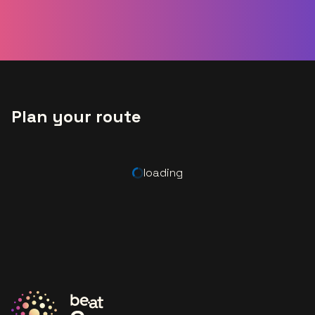
Plan your route
loading