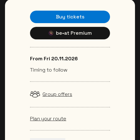
Buy tickets
be•at Premium
From Fri 20.11.2026
Timing to follow
Group offers
Plan your route