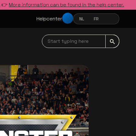
. 👉
More information can be found in the help center.
Helpcenter
NL
FR
EN
NEDERLANDS
FRANÇAIS
ENGLISH
Start typing here navbar