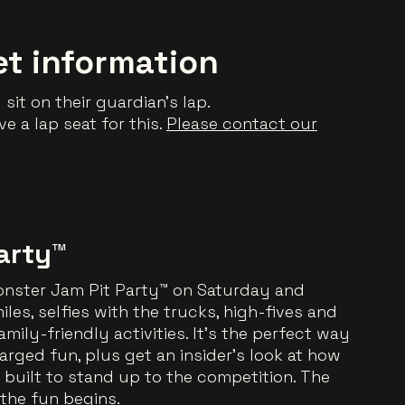
et information
sit on their guardian’s lap.
e a lap seat for this.
Please contact our
arty™
Monster Jam Pit Party™ on Saturday and
les, selfies with the trucks, high-fives and
mily-friendly activities. It’s the perfect way
arged fun, plus get an insider’s look at how
built to stand up to the competition. The
the fun begins.