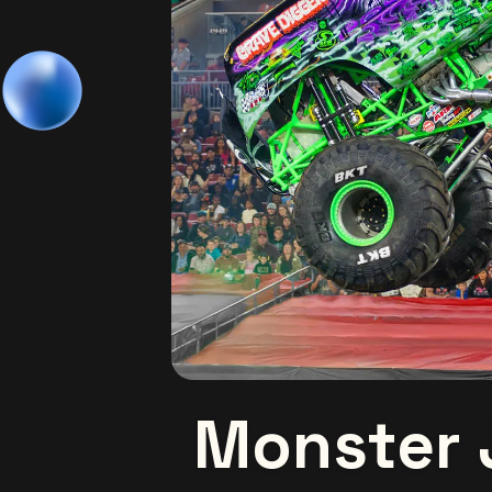
Monster