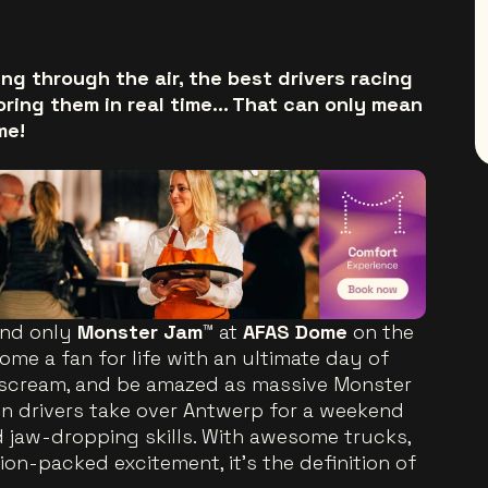
ng through the air, the best drivers racing
oring them in real time… That can only mean
me!
and only
Monster Jam™
at
AFAS Dome
on the
me a fan for life with an ultimate day of
, scream, and be amazed as massive Monster
 drivers take over Antwerp for a weekend
d jaw-dropping skills. With awesome trucks,
ion-packed excitement, it’s the definition of