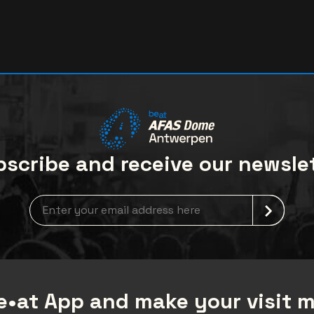
scribe and receive our newsle
Newsletter grabber
•at App and make your visit 