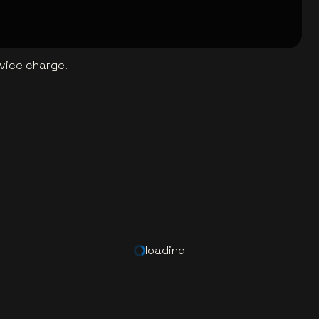
rvice charge.
loading