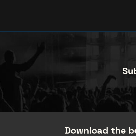
Sub
Download the be