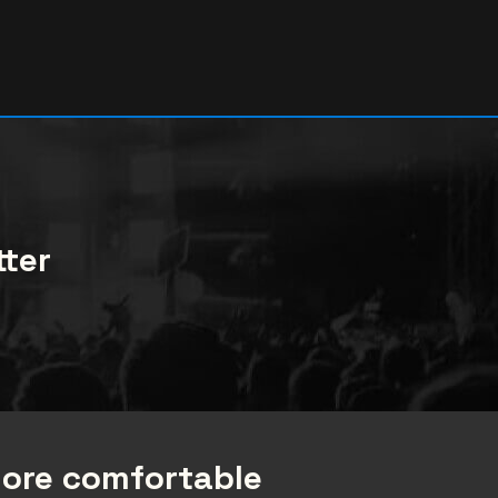
tter
more comfortable