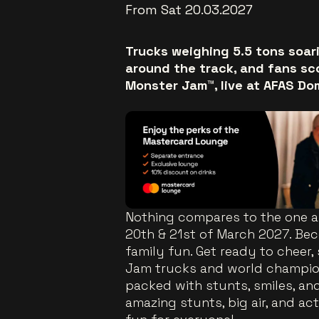
From Sat 20.03.2027
Trucks weighing 5.5 tons soari
around the track, and fans sc
Monster Jam™, live at AFAS Do
Nothing compares to the one 
20th & 21st of March 2027. Beco
family fun. Get ready to cheer
Jam trucks and world champion
packed with stunts, smiles, an
amazing stunts, big air, and act