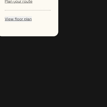
Plan your route
View floor plan