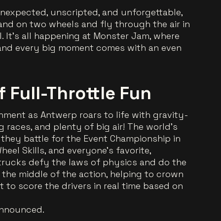
s unexpected, unscripted, and unforgettable,
nd on two wheels and fly through the air in
. It’s all happening at Monster Jam, where
, and every big moment comes with an even
of Full-Throttle Fun
nment as Antwerp roars to life with gravity-
 races, and plenty of big air! The world’s
s they battle for the Event Championship in
eel Skills, and everyone’s favorite,
trucks defy the laws of physics and do the
n the middle of the action, helping to crown
 to score the drivers in real time based on
announced.