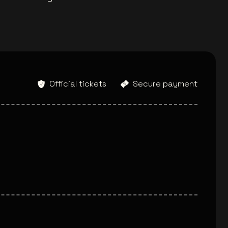
Official tickets
Secure payment