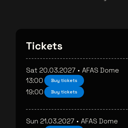
Tickets
Sat 20.03.2027
•
AFAS Dome
13:00
Buy tickets
19:00
Buy tickets
Sun 21.03.2027
•
AFAS Dome