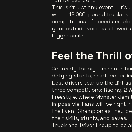
fun for everyone!
This isn’t just any event – it’
where 12,000-pound trucks sta
competitions of speed and skill
your outside voice is allowed
bigger smile!
Feel the Thrill 
Get ready for big-time entertai
defying stunts, heart-pounding
best drivers tear up the dirt a
three competitions: Racing, 2 Wh
Freestyle, where Monster Jam 
impossible. Fans will be right i
the Event Champion as they get
their skills, stunts, and saves.
Truck and Driver lineup to be 