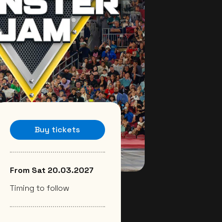
Buy tickets
From Sat 20.03.2027
Timing to follow