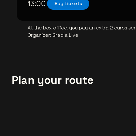
13:00
Buy tickets
At the box office, you pay an extra 2 euros se
Organizer
:
Gracia Live
Plan your route