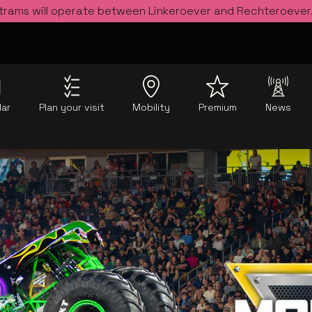
 trams will operate between Linkeroever and Rechteroever
dar
Plan your visit
Mobility
Premium
News