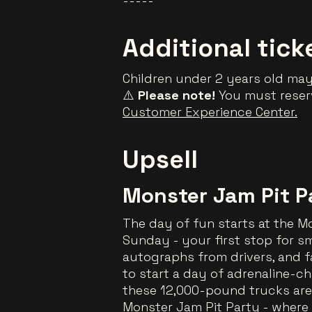
-----
Additional tick
Children under 2 years old may 
⚠️
Please note!
You must reserv
Customer Experience Center.
Upsell
Monster Jam Pit P
The day of fun starts at the 
Sunday - your first stop for smi
autographs from drivers, and fa
to start a day of adrenaline-ch
these 12,000-pound trucks are 
Monster Jam Pit Party - where 