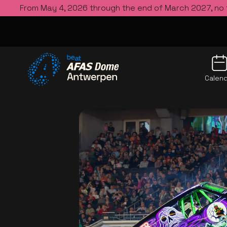
From May 4, 2026 through the end of March 2027, no
Calen
Go to the homepage