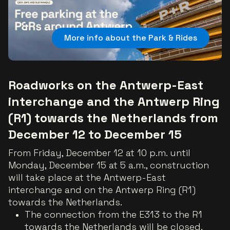
More info about the Park & Rides
Roadworks on the Antwerp-East
interchange and the Antwerp Ring
(R1) towards the Netherlands from
December 12 to December 15
From Friday, December 12 at 10 p.m. until
Monday, December 15 at 5 a.m., construction
will take place at the Antwerp-East
interchange and on the Antwerp Ring (R1)
towards the Netherlands.
The connection from the E313 to the R1
towards the Netherlands will be closed.