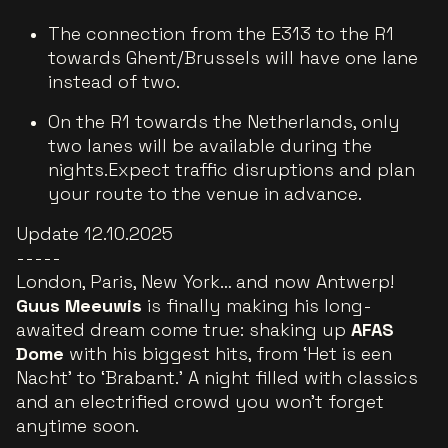
The connection from the E313 to the R1
towards Ghent/Brussels will have one lane
instead of two.
On the R1 towards the Netherlands, only
two lanes will be available during the
nights.Expect traffic disruptions and plan
your route to the venue in advance.
Update 12.10.2025
-----
London, Paris, New York… and now Antwerp!
Guus Meeuwis
is finally making his long-
awaited dream come true: shaking up
AFAS
Dome
with his biggest hits, from ‘Het is een
Nacht’ to ‘Brabant.’ A night filled with classics
and an electrified crowd you won’t forget
anytime soon.