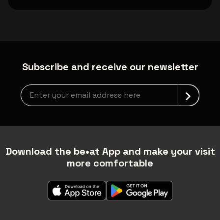
Subscribe and receive our newsletter
Newsletter grabber
Download the be•at App and make your visit
more comfortable