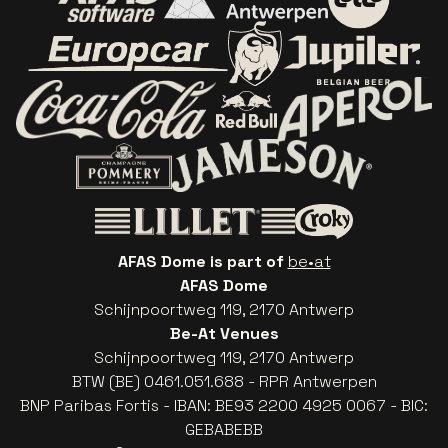
Go to website of AFAS Software logo
Go to website of Provinc
Go to websi
Go to website of Europcar
Go to website of
Go to website of Red Bull
Go to website of Coca-Cola
Go to websit
Go to website of Champagne Pommery
Go to website of The 
Go to website of The Lillet logo 
Go to website o
AFAS Dome is part of
be•at
AFAS Dome
Schijnpoortweg 119, 2170 Antwerp
Be-At Venues
Schijnpoortweg 119, 2170 Antwerp
BTW (BE) 0461.051.688 - RPR Antwerpen
BNP Paribas Fortis - IBAN: BE93 2200 4925 0067 - BIC:
GEBABEBB