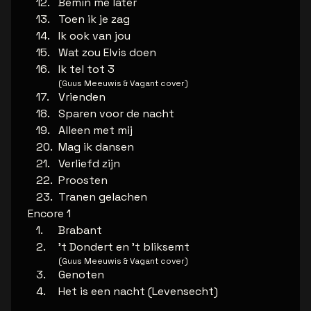
Bemin me later
Toen ik je zag
Ik ook van jou
Wat zou Elvis doen
Ik tel tot 3
(Guus Meeuwis & Vagant cover)
Vrienden
Sparen voor de nacht
Alleen met mij
Mag ik dansen
Verliefd zijn
Proosten
Tranen gelachen
Encore 1
Brabant
't Dondert en 't bliksemt
(Guus Meeuwis & Vagant cover)
Genoten
Het is een nacht (Levensecht)