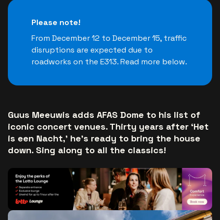
Please note!
From December 12 to December 15, traffic
disruptions are expected due to
roadworks on the E313. Read more below.
Guus Meeuwis adds AFAS Dome to his list of
iconic concert venues. Thirty years after ‘Het
is een Nacht,’ he’s ready to bring the house
down. Sing along to all the classics!