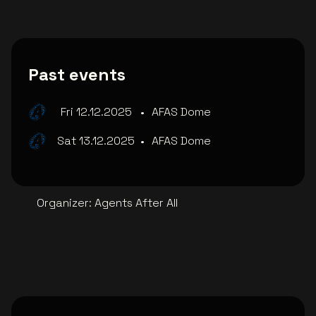
Past events
Fri 12.12.2025
•
AFAS Dome
Sat 13.12.2025
•
AFAS Dome
Organizer
:
Agents After All