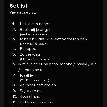
Setlist
View at
setlist.fm
Het is een nacht
Geef mij je angst
(André Hazes cover)
Ik ben blij dat ik je niet vergeten ben
(Joost Nuissl cover)
Per spoor
Zo ver weg
(Mama’s Jasje cover)
Ik mis je zo / She goes nanana / Passie / Mia
/ Ik hou van u
Ik wil je
(De Kreuners cover)
Je moet het voelen
Wij leven nu
Jouw hand
Dat komt door jou