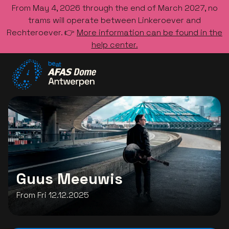
From May 4, 2026 through the end of March 2027, no
trams will operate between Linkeroever and
Rechteroever. 👉
More information can be found in the
help center.
Go to the homepage
Guus Meeuwis
From Fri 12.12.2025