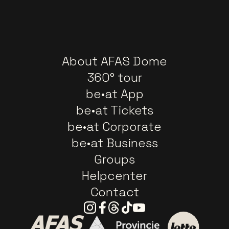
About AFAS Dome
360° tour
be•at App
be•at Tickets
be•at Corporate
be•at Business
Groups
Helpcenter
Contact
Instagram
Facebook
Threads
Tiktok
Youtube