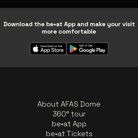
Download the be•at App and make your visit
more comfortable
About AFAS Dome
360° tour
be•at App
be•at Tickets