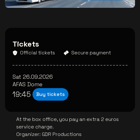
Tickets
Official tickets
Secure payment
Sat 26.09.2026
AFAS Dome
19:45
Buy tickets
At the box office, you pay an extra 2 euros
service charge.
Organizer
:
GDR Productions