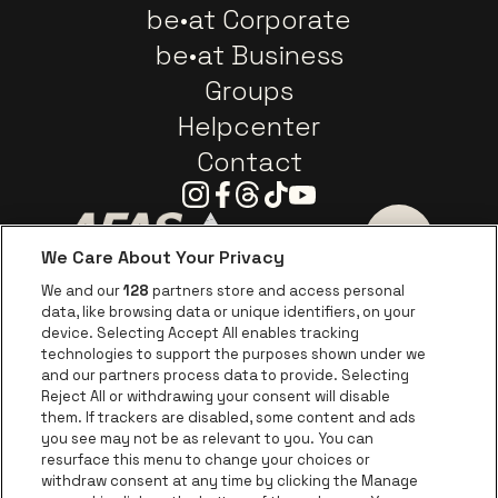
be•at Corporate
be•at Business
Groups
Helpcenter
Contact
Instagram
Facebook
Threads
Tiktok
Youtube
We Care About Your Privacy
Go to website of AFAS Software logo
Go to website of Provinc
Go to websi
We and our
128
partners store and access personal
data, like browsing data or unique identifiers, on your
Go to website of Europcar
device. Selecting Accept All enables tracking
Go to website of
technologies to support the purposes shown under we
and our partners process data to provide. Selecting
Go to website of Red Bull
Reject All or withdrawing your consent will disable
Go to website of Coca-Cola
Go to websit
them. If trackers are disabled, some content and ads
you see may not be as relevant to you. You can
resurface this menu to change your choices or
Go to website of Champagne Pommery
Go to website of The 
withdraw consent at any time by clicking the Manage