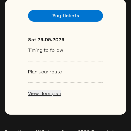
Buy tickets
Sat 26.09.2026
Timing to follow
Plan your route
View floor plan