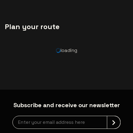
Plan your route
loading
Subscribe and receive our newsletter
Newsletter grabber