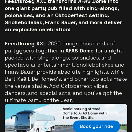
Feestkroeg XXL transforms AFAS Dome into
one giant party pub filled with sing-alongs,
polonaises, and an Oktoberfest setting.
Snollebollekes, Frans Bauer, and more deliver
an explosive celebration!
Feestkroeg XXL
2026 brings thousands of
partygoers together in
AFAS Dome
for a night
packed with sing-alongs, polonaises, and
spectacular entertainment. Snollebollekes and
Frans Bauer provide absolute highlights, while
Bart Kaëll, De Romeo’s, and other top acts make
the venue shake. Add Oktoberfest vibes,
dancers, and special acts, and you’ve got the
ultimate party of the year.
Book your ride