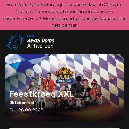
From May 4, 2026 through the end of March 2027, no
trams will operate between Linkeroever and
Rechteroever. 👉
More information can be found in the
help center.
Go to the homepage
Feestkroeg XXL
Oktoberfest
Sat 26.09.2026