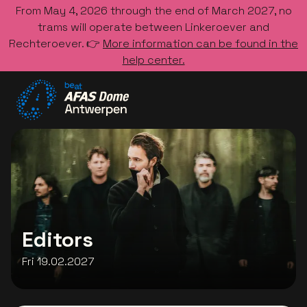
From May 4, 2026 through the end of March 2027, no
trams will operate between Linkeroever and
Rechteroever. 👉
More information can be found in the
help center.
Go to the homepage
Editors
Fri 19.02.2027