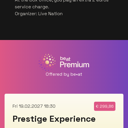
service charge.
Organizer
:
Live Nation
Offered by be•at
Fri 19.02.2027 18:30
€
299,86
Prestige Experience