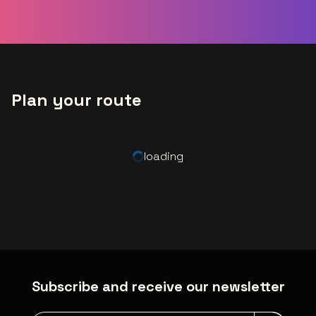
Plan your route
loading
Subscribe and receive our newsletter