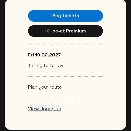
Buy tickets
be•at Premium
Fri 19.02.2027
Timing to follow
Plan your route
View floor plan