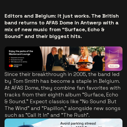
Editors and Belgium: it just works. The British
band returns to AFAS Dome in Antwerp with a
mix of new music from “Surface, Echo &
Sound” and their biggest hits.
Since their breakthrough in 2005, the band led
by Tom Smith has become a staple in Belgium.
At AFAS Dome, they combine fan favorites with
tracks from their eighth album “Surface, Echo
& Sound.” Expect classics like “No Sound But
The Wind” and “Papillon,” alongside new songs
such as “Call It In” and “The Rush”.