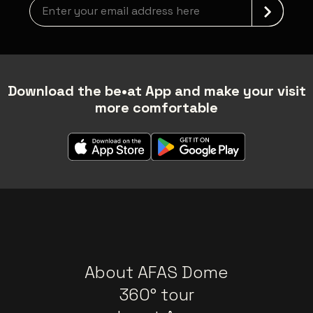
Newsletter grabber
Download the be•at App and make your visit
more comfortable
About AFAS Dome
360° tour