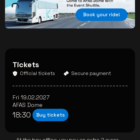
Book your ride!
Tickets
Official tickets
Secure payment
Fri 19.02.2027
AFAS Dome
18:30
Buy tickets
At the box office, you pay an extra 2 euros