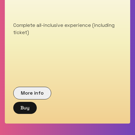
Complete all-inclusive experience (including
ticket)
More info
Buy