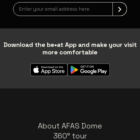
Newsletter grabber
Download the be•at App and make your visit
more comfortable
About AFAS Dome
360° tour