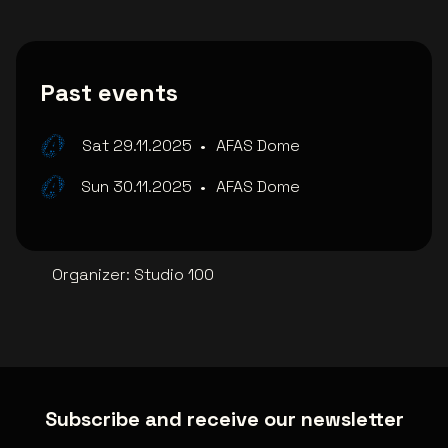
Past events
Sat 29.11.2025
•
AFAS Dome
Sun 30.11.2025
•
AFAS Dome
Organizer
:
Studio 100
Subscribe and receive our newsletter