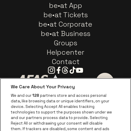
be•at App
be•at Tickets
be•at Corporate
be•at Business
Groups
Helpcenter
Contact
Instagram
Facebook
Threads
Tiktok
Youtube
We Care About Your Privacy
Go to website of AFAS Software logo
Go to website of Provinc
Go to websi
We and our
128
partners store and access personal
data, like browsing data or unique identifiers, on your
Go to website of Europcar
device. Selecting Accept All enables tracking
Go to website of
technologies to support the purposes shown under we
and our partners process data to provide. Selecting
Go to website of Red Bull
Reject All or withdrawing your consent will disable
Go to website of Coca-Cola
Go to websit
them. If trackers are disabled, some content and ads