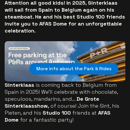
Attention all good kids! In 2025, Sinterklaas
will sail from Spain to Belgium again on his
steamboat. He and his best Studio 100 friends
invite you to AFAS Dome for an unforgettable
celebration.
More info about the Park & Rides
Sinterklaas
is coming back to Belgium from
Spain in 2025! We'll celebrate with chocolate,
speculoos, mandarins, and...
De Grote
Sinterklaasshow,
of course! Join the Sint, his
Pieten, and his
Studio 100
friends at
AFAS
Dome
for a fantastic party!