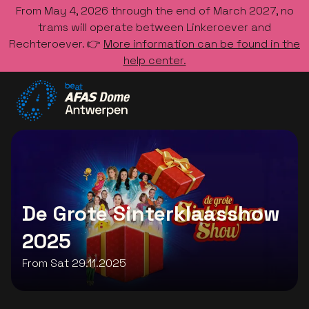
From May 4, 2026 through the end of March 2027, no
trams will operate between Linkeroever and
Rechteroever. 👉
More information can be found in the
help center.
Go to the homepage
De Grote Sinterklaasshow
2025
From Sat 29.11.2025