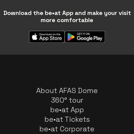
Download the be•at App and make your visit
more comfortable
About AFAS Dome
360° tour
be•at App
be•at Tickets
be•at Corporate