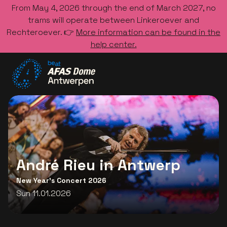
From May 4, 2026 through the end of March 2027, no
trams will operate between Linkeroever and
Rechteroever. 👉
More information can be found in the
help center.
Go to the homepage
André Rieu in Antwerp
New Year's Concert 2026
Sun 11.01.2026