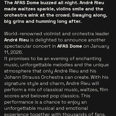
The AFAS Dome buzzed all night. André Rieu
made waltzes sparkle, violins smile and the
orchestra wink at the crowd. Swaying along,
big grins and humming long after.
World-renowned violinist and orchestra leader
André Rieu
is delighted to announce another
spectacular concert in
AFAS Dome
on January
11, 2026.
It promises to be an evening of enchanting
music, unforgettable melodies and the unique
atmosphere that only André Rieu and his
Johann Strauss Orchestra can create. With his
signature style and charm, André Rieu will
perform a mix of classical music, waltzes, film
scores and beloved pop classics. This
performance is a chance to enjoy an
unforgettable musical and emotional
experience together with thousands of fans.