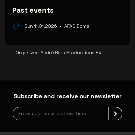
Past events
Sun 11.01.2026
•
AFAS Dome
Organizer
:
André Rieu Productions BV
Subscribe and receive our newsletter
Newsletter grabber