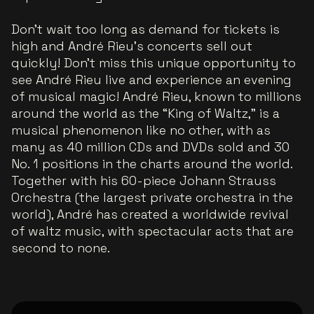
Don't wait too long as demand for tickets is
high and André Rieu's concerts sell out
quickly! Don't miss this unique opportunity to
see André Rieu live and experience an evening
of musical magic! André Rieu, known to millions
around the world as the “King of Waltz,” is a
musical phenomenon like no other, with as
many as 40 million CDs and DVDs sold and 30
No. 1 positions in the charts around the world.
Together with his 60-piece Johann Strauss
Orchestra (the largest private orchestra in the
world), André has created a worldwide revival
of waltz music, with spectacular acts that are
second to none.