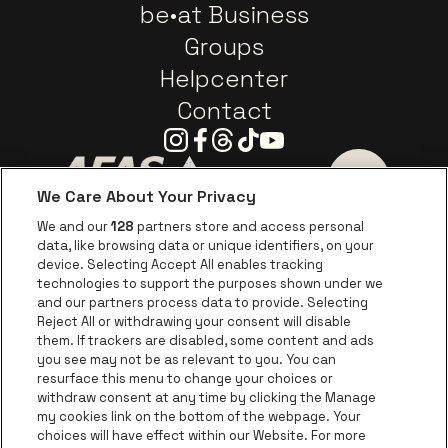
be•at Business
Groups
Helpcenter
Contact
Instagram
Facebook
Threads
Tiktok
Youtube
We Care About Your Privacy
Go to website of AFAS Software logo
Go to website of Provinc
Go to websi
We and our
128
partners store and access personal
data, like browsing data or unique identifiers, on your
Go to website of Europcar
device. Selecting Accept All enables tracking
Go to website of
technologies to support the purposes shown under we
and our partners process data to provide. Selecting
Go to website of Red Bull
Reject All or withdrawing your consent will disable
Go to website of Coca-Cola
Go to websit
them. If trackers are disabled, some content and ads
you see may not be as relevant to you. You can
resurface this menu to change your choices or
Go to website of Champagne Pommery
Go to website of The 
withdraw consent at any time by clicking the Manage
my cookies link on the bottom of the webpage. Your
Go to website of The Lillet logo 
Go to website o
choices will have effect within our Website. For more
AFAS Dome is part of
be•at