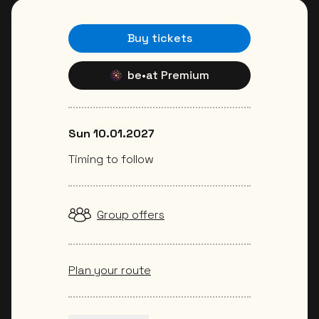
Buy tickets
be•at Premium
Sun 10.01.2027
Timing to follow
Group offers
Plan your route