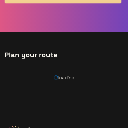
Plan your route
loading