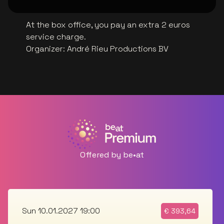
At the box office, you pay an extra 2 euros
service charge.
Organizer
:
André Rieu Productions BV
Offered by be•at
Sun 10.01.2027 19:00
€
393,64