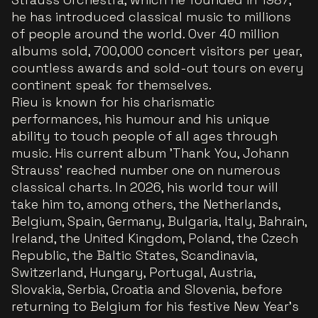
he has introduced classical music to millions
of people around the world. Over 40 million
albums sold, 700,000 concert visitors per year,
countless awards and sold-out tours on every
continent speak for themselves.
Rieu is known for his charismatic
performances, his humour and his unique
ability to touch people of all ages through
music. His current album 'Thank You, Johann
Strauss' reached number one on numerous
classical charts. In 2026, his world tour will
take him to, among others, the Netherlands,
Belgium, Spain, Germany, Bulgaria, Italy, Bahrain,
Ireland, the United Kingdom, Poland, the Czech
Republic, the Baltic States, Scandinavia,
Switzerland, Hungary, Portugal, Austria,
Slovakia, Serbia, Croatia and Slovenia, before
returning to Belgium for his festive New Year’s