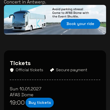
Concert in Antwerp.
Book your ride
Tickets
Official tickets
Secure payment
Sun 10.01.2027
AFAS Dome
19:00
Buy tickets