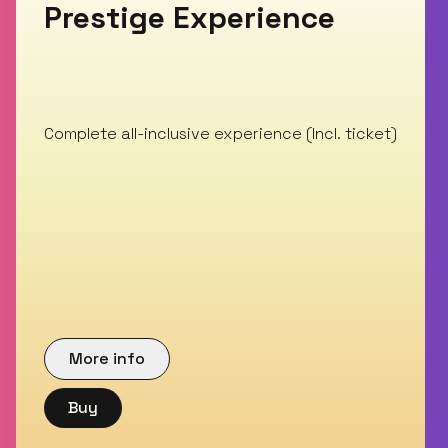
Prestige Experience
Complete all-inclusive experience (Incl. ticket)
More info
Buy