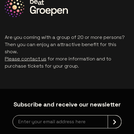
Are you coming with a group of 20 or more persons?
Then you can enjoy an attractive benefit for this
show.
Please contact us
for more information and to
purchase tickets for your group.
Subscribe and receive our newsletter
Newsletter grabber