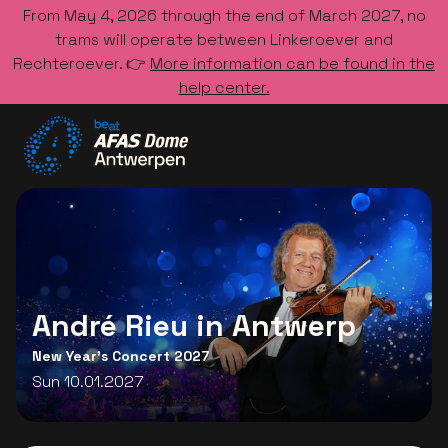
From May 4, 2026 through the end of March 2027, no
trams will operate between Linkeroever and
Rechteroever. 👉
More information can be found in the
help center.
Go to the homepage
André Rieu in Antwerp
New Year's Concert 2027
Sun 10.01.2027