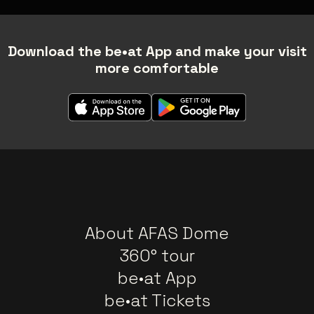
Download the be•at App and make your visit
more comfortable
About AFAS Dome
360° tour
be•at App
be•at Tickets