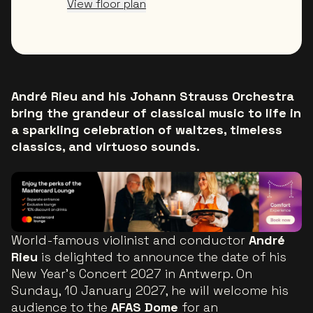
View floor plan
André Rieu and his Johann Strauss Orchestra
bring the grandeur of classical music to life in
a sparkling celebration of waltzes, timeless
classics, and virtuoso sounds.
World-famous violinist and conductor
André
Rieu
is delighted to announce the date of his
New Year’s Concert 2027 in Antwerp. On
Sunday, 10 January 2027, he will welcome his
audience to the
AFAS Dome
for an