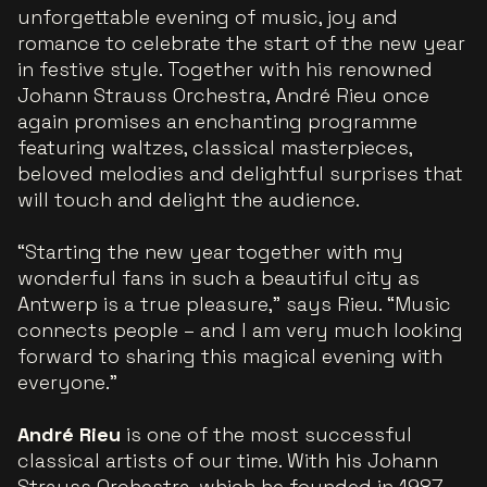
unforgettable evening of music, joy and
romance to celebrate the start of the new year
in festive style. Together with his renowned
Johann Strauss Orchestra, André Rieu once
again promises an enchanting programme
featuring waltzes, classical masterpieces,
beloved melodies and delightful surprises that
will touch and delight the audience.
“Starting the new year together with my
wonderful fans in such a beautiful city as
Antwerp is a true pleasure,” says Rieu. “Music
connects people – and I am very much looking
forward to sharing this magical evening with
everyone.”
André Rieu
is one of the most successful
classical artists of our time. With his Johann
Strauss Orchestra, which he founded in 1987,