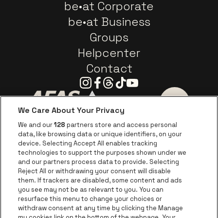
be•at Corporate
be•at Business
Groups
Helpcenter
Contact
Instagram
Facebook
Threads
Tiktok
Youtube
We Care About Your Privacy
Go to website of AFAS Software logo
Go to website of Provinc
Go to websi
We and our
128
partners store and access personal
data, like browsing data or unique identifiers, on your
Go to website of Europcar
device. Selecting Accept All enables tracking
Go to website of
technologies to support the purposes shown under we
and our partners process data to provide. Selecting
Go to website of Red Bull
Reject All or withdrawing your consent will disable
Go to website of Coca-Cola
Go to websit
them. If trackers are disabled, some content and ads
you see may not be as relevant to you. You can
resurface this menu to change your choices or
Go to website of Champagne Pommery
Go to website of The 
withdraw consent at any time by clicking the Manage
my cookies link on the bottom of the webpage. Your