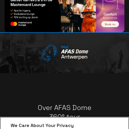
Over AFAS Dome
360° tour
be•at App
We Care About Your Privacy