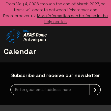
From May 4, 2026 through the end of March 2027, no
trams will operate between Linkeroever and
Rechteroever. 👉
More information can be found in the
help center.
Go to the homepage
Calendar
Subscribe and receive our newsletter
Newsletter grabber