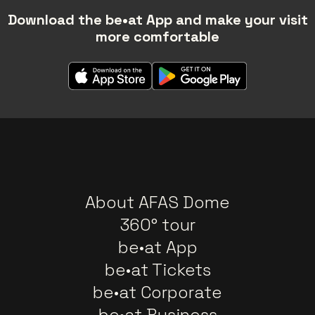
Download the be•at App and make your visit
more comfortable
About AFAS Dome
360° tour
be•at App
be•at Tickets
be•at Corporate
be•at Business