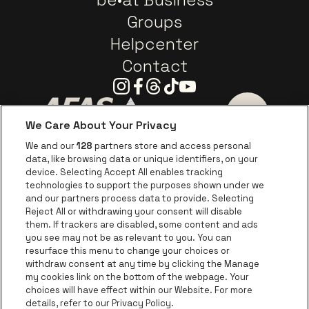
Groups
Helpcenter
Contact
Instagram
Facebook
Threads
Tiktok
Youtube
We Care About Your Privacy
Go to website of AFAS Software logo
Go to website of Provinc
Go to websi
We and our
128
partners store and access personal
data, like browsing data or unique identifiers, on your
Go to website of Europcar
device. Selecting Accept All enables tracking
Go to website of
technologies to support the purposes shown under we
and our partners process data to provide. Selecting
Go to website of Red Bull
Reject All or withdrawing your consent will disable
Go to website of Coca-Cola
Go to websit
them. If trackers are disabled, some content and ads
you see may not be as relevant to you. You can
resurface this menu to change your choices or
Go to website of Champagne Pommery
Go to website of The 
withdraw consent at any time by clicking the Manage
my cookies link on the bottom of the webpage. Your
Go to website of The Lillet logo 
Go to website o
choices will have effect within our Website. For more
AFAS Dome is part of
be•at
details, refer to our Privacy Policy.